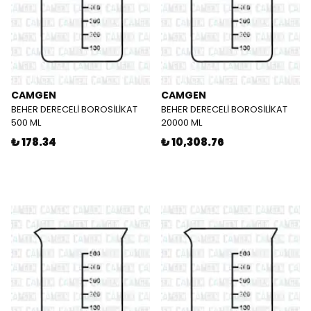
CAMGEN
CAMGEN
BEHER DERECELİ BOROSİLİKAT
BEHER DERECELİ BOROSİLİKAT
500 ML
20000 ML
₺ 178.34
₺ 10,308.76