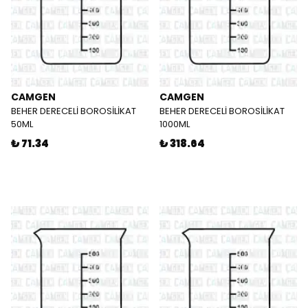
CAMGEN
CAMGEN
BEHER DERECELİ BOROSİLİKAT
BEHER DERECELİ BOROSİLİKAT
50ML
1000ML
₺ 71.34
₺ 318.64