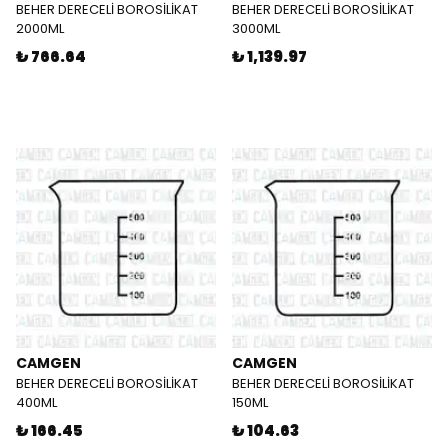
BEHER DERECELİ BOROSİLİKAT
BEHER DERECELİ BOROSİLİKAT
2000ML
3000ML
₺ 766.64
₺ 1,139.97
CAMGEN
CAMGEN
BEHER DERECELİ BOROSİLİKAT
BEHER DERECELİ BOROSİLİKAT
400ML
150ML
₺ 166.45
₺ 104.63