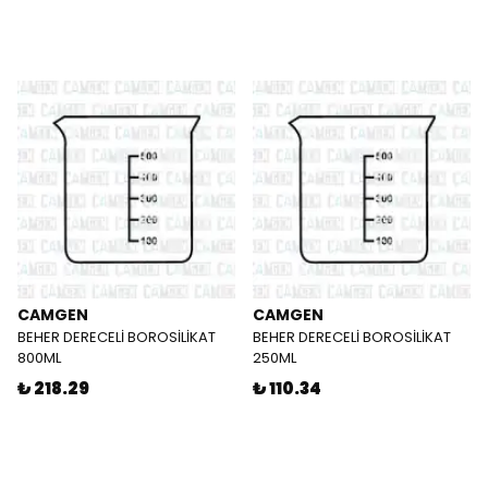
CAMGEN
CAMGEN
BEHER DERECELİ BOROSİLİKAT
BEHER DERECELİ BOROSİLİKAT
800ML
250ML
₺ 218.29
₺ 110.34