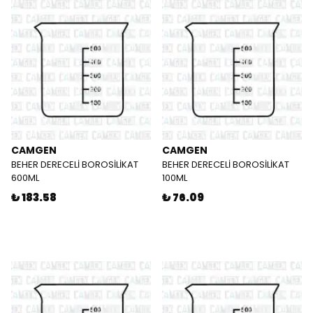
CAMGEN
CAMGEN
BEHER DERECELİ BOROSİLİKAT
BEHER DERECELİ BOROSİLİKAT
600ML
100ML
₺ 183.58
₺ 76.09