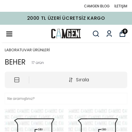
CAMGEN BLOG
İLETİŞİM
2000 TL ÜZERI ÜCRETSIZ KARGO
0
LABORATUVAR ÜRÜNLERİ
BEHER
17
ürün
Sırala