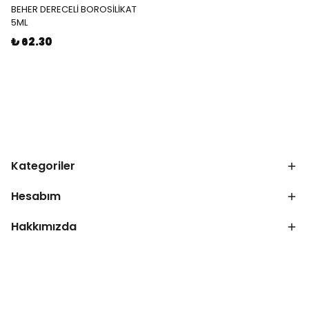
BEHER DERECELİ BOROSİLİKAT
5ML
₺ 62.30
Kategoriler
Hesabım
Hakkımızda