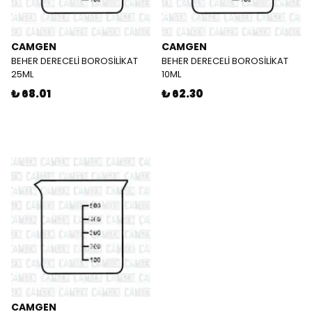
CAMGEN
CAMGEN
BEHER DERECELİ BOROSİLİKAT
BEHER DERECELİ BOROSİLİKAT
25ML
10ML
₺ 68.01
₺ 62.30
CAMGEN