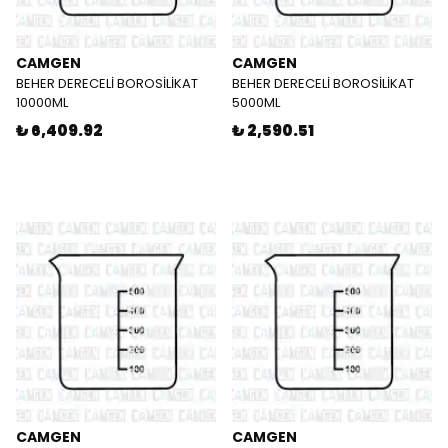
CAMGEN
CAMGEN
BEHER DERECELİ BOROSİLİKAT
BEHER DERECELİ BOROSİLİKAT
10000ML
5000ML
₺ 6,409.92
₺ 2,590.51
CAMGEN
CAMGEN